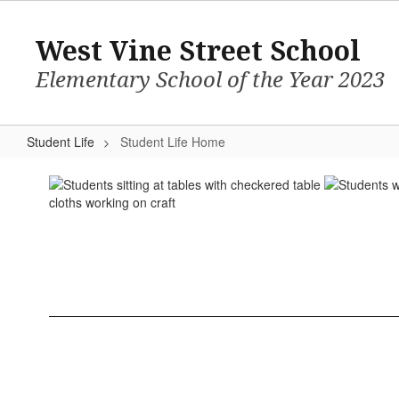
Skip
to
West Vine Street School
main
content
Elementary School of the Year 2023
Student Life
Student Life Home
Student
Life
Home