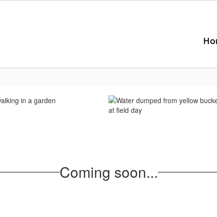
Ho
Coming soon...