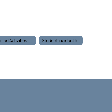
ified Activities
Student Incident Report Form