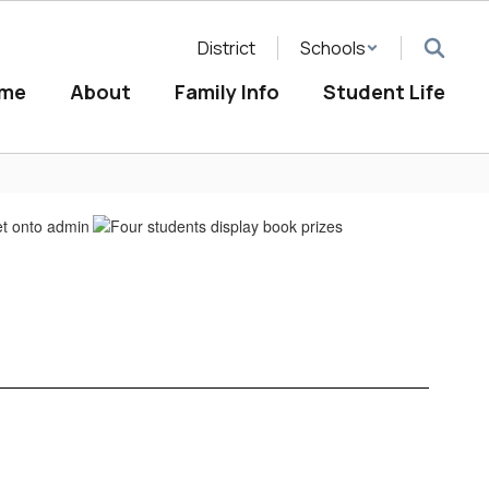
District
Schools
me
About
Family Info
Student Life