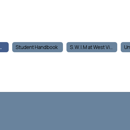
Life Home
Student Handbook
S.W.I.M at West Vine
Un