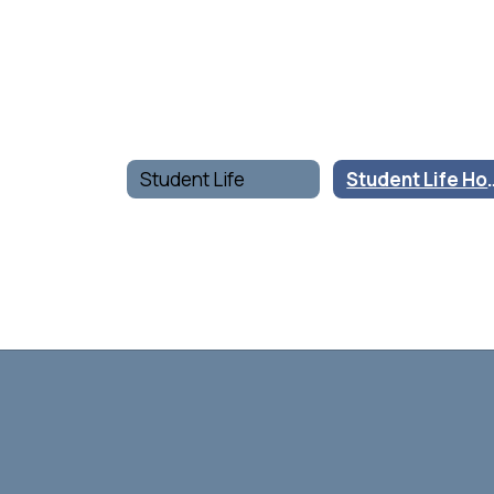
Student Life
Student 